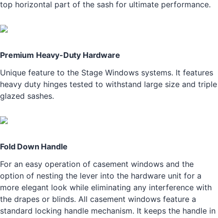
top horizontal part of the sash for ultimate performance.
Premium Heavy-Duty Hardware
Unique feature to the Stage Windows systems. It features
heavy duty hinges tested to withstand large size and triple
glazed sashes.
Fold Down Handle
For an easy operation of casement windows and the
option of nesting the lever into the hardware unit for a
more elegant look while eliminating any interference with
the drapes or blinds. All casement windows feature a
standard locking handle mechanism. It keeps the handle in