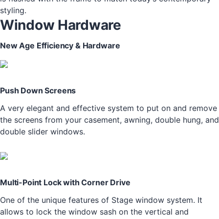
styling.
Window Hardware
New Age Efficiency & Hardware
Push Down Screens
A very elegant and effective system to put on and remove
the screens from your casement, awning, double hung, and
double slider windows.
Multi-Point Lock with Corner Drive
One of the unique features of Stage window system. It
allows to lock the window sash on the vertical and