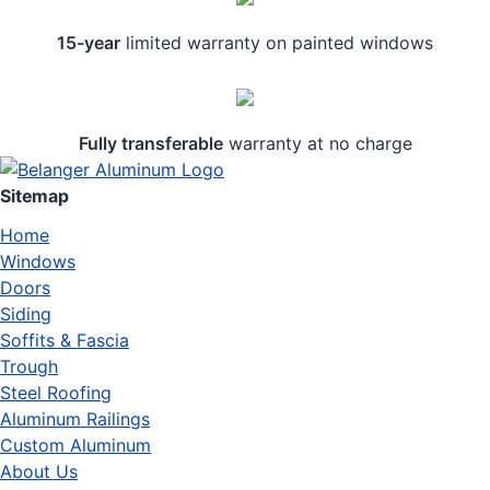
15-year
limited warranty on painted windows
Fully transferable
warranty at no charge
Sitemap
Home
Windows
Doors
Siding
Soffits & Fascia
Trough
Steel Roofing
Aluminum Railings
Custom Aluminum
About Us