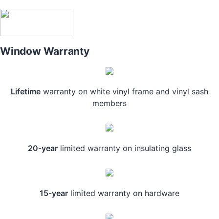
Window Warranty
Lifetime
warranty on white vinyl frame and vinyl sash
members
20-year
limited warranty on insulating glass
15-year
limited warranty on hardware