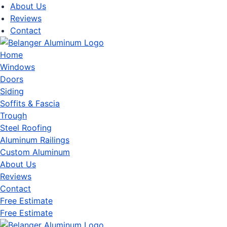
About Us
Reviews
Contact
Home
Windows
Doors
Siding
Soffits & Fascia
Trough
Steel Roofing
Aluminum Railings
Custom Aluminum
About Us
Reviews
Contact
Free Estimate
Free Estimate