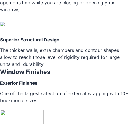
open position while you are closing or opening your
windows.
Superior Structural Design
The thicker walls, extra chambers and contour shapes
allow to reach those level of rigidity required for large
units and durability.
Window Finishes
Exterior Finishes
One of the largest selection of external wrapping with 10+
brickmould sizes.