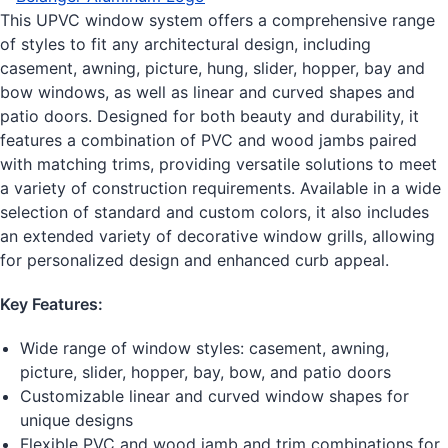
This UPVC window system offers a comprehensive range
of styles to fit any architectural design, including
casement, awning, picture, hung, slider, hopper, bay and
bow windows, as well as linear and curved shapes and
patio doors. Designed for both beauty and durability, it
features a combination of PVC and wood jambs paired
with matching trims, providing versatile solutions to meet
a variety of construction requirements. Available in a wide
selection of standard and custom colors, it also includes
an extended variety of decorative window grills, allowing
for personalized design and enhanced curb appeal.
Key Features:
Wide range of window styles: casement, awning,
picture, slider, hopper, bay, bow, and patio doors
Customizable linear and curved window shapes for
unique designs
Flexible PVC and wood jamb and trim combinations for