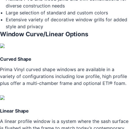
diverse construction needs
Large selection of standard and custom colors
Extensive variety of decorative window grills for added
style and privacy
Window Curve/Linear Options
Curved Shape
Prima Vinyl curved shape windows are available in a
variety of configurations including low profile, high profile
plus offer a multi-chamber frame and optional ETI® foam.
Linear Shape
A linear profile window is a system where the sash surface
is flushed with the frame to match today’s contemporary