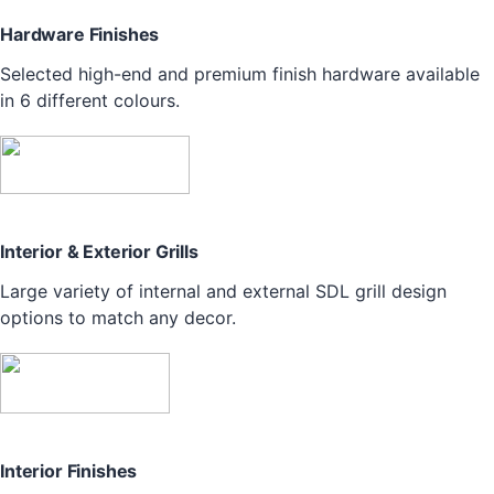
Hardware Finishes
Selected high-end and premium finish hardware available
in 6 different colours.
Interior & Exterior Grills
Large variety of internal and external SDL grill design
options to match any decor.
Interior Finishes