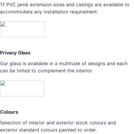
17 PVC jamb extension sizes and casings are available to
accommodate any installation requirement.
Privacy Glass
Our glass is available in a multitude of designs and each
can be tinted to complement the interior.
Colours
Selection of interior and exterior stock colours and
exterior standard colours painted to order.