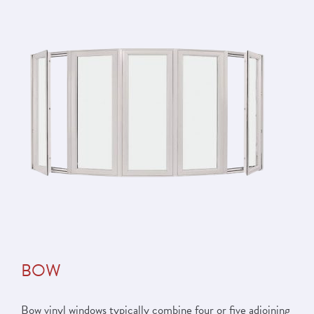
BOW
Bow vinyl windows typically combine four or five adjoining