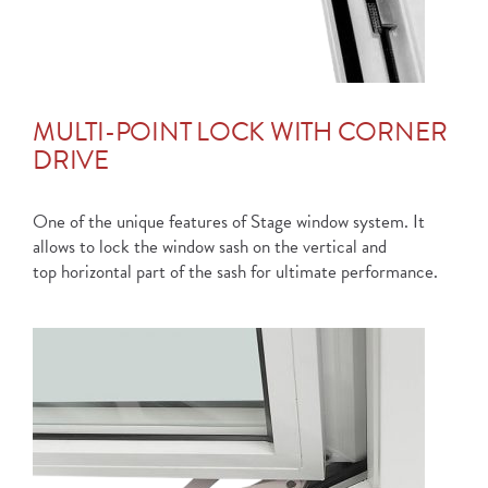
MULTI-POINT LOCK WITH CORNER
DRIVE
One of the unique features of Stage window system. It
allows to lock the window sash on the vertical and
top horizontal part of the sash for ultimate performance.