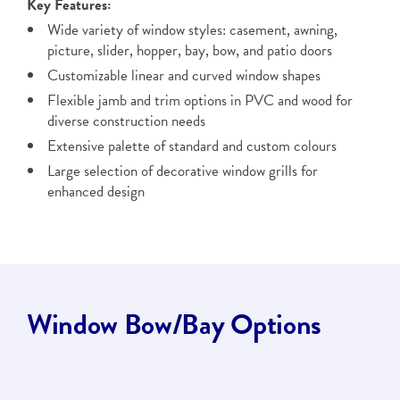
Key Features:
Wide variety of window styles: casement, awning,
picture, slider, hopper, bay, bow, and patio doors
Customizable linear and curved window shapes
Flexible jamb and trim options in PVC and wood for
diverse construction needs
Extensive palette of standard and custom colours
Large selection of decorative window grills for
enhanced design
Window Bow/Bay Options