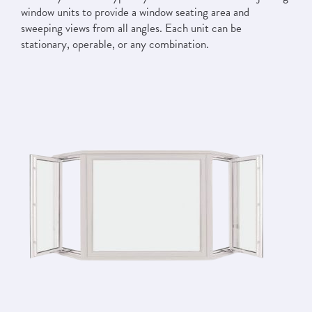
window units to provide a window seating area and
sweeping views from all angles. Each unit can be
stationary, operable, or any combination.