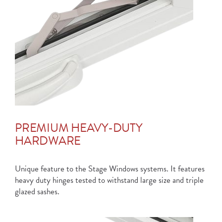
PREMIUM HEAVY-DUTY
HARDWARE
Unique feature to the Stage Windows systems. It features
heavy duty hinges tested to withstand large size and triple
glazed sashes.