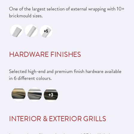
One of the largest selection of external wrapping with 10+
brickmould sizes.
HARDWARE FINISHES
Selected high-end and premium finish hardware available
in 6 different colours.
INTERIOR & EXTERIOR GRILLS