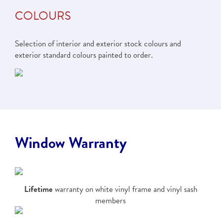
COLOURS
Selection of interior and exterior stock colours and
exterior standard colours painted to order.
Window Warranty
Lifetime
warranty on white vinyl frame and vinyl sash
members