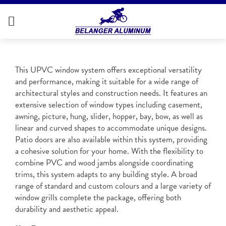
This UPVC window system offers exceptional versatility
and performance, making it suitable for a wide range of
architectural styles and construction needs. It features an
extensive selection of window types including casement,
awning, picture, hung, slider, hopper, bay, bow, as well as
linear and curved shapes to accommodate unique designs.
Patio doors are also available within this system, providing
a cohesive solution for your home. With the flexibility to
combine PVC and wood jambs alongside coordinating
trims, this system adapts to any building style. A broad
range of standard and custom colours and a large variety of
window grills complete the package, offering both
durability and aesthetic appeal.