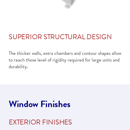
SUPERIOR STRUCTURAL DESIGN
The thicker walls, extra chambers and contour shapes allow
to reach those level of rigidity required for large units and
durability.
Window Finishes
EXTERIOR FINISHES