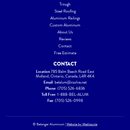
Trough
Steel Roofing
Aluminum Railings
Custom Aluminum
About Us
Reviews
Contact
Free Estimate
CONTACT
Location
785 Balm Beach Road East
Midland, Ontario, Canada, L4R 4K4
Email:
belalum@csolve.net
Phone:
(705) 526-6836
Toll Free:
1-888-BEL-ALUM
Fax:
(705) 526-0998
© Belanger Aluminum
|
Website by Mediasuite