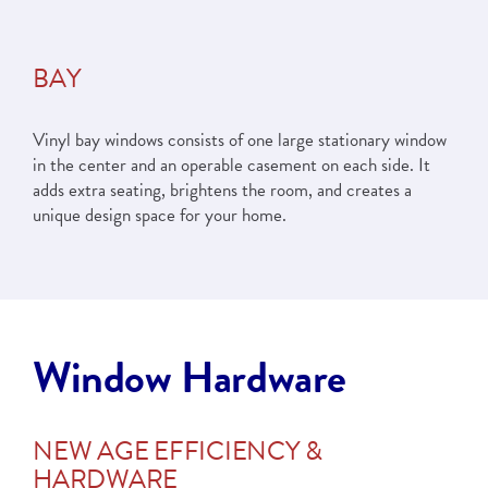
BAY
Vinyl bay windows consists of one large stationary window
in the center and an operable casement on each side. It
adds extra seating, brightens the room, and creates a
unique design space for your home.
Window Hardware
NEW AGE EFFICIENCY &
HARDWARE