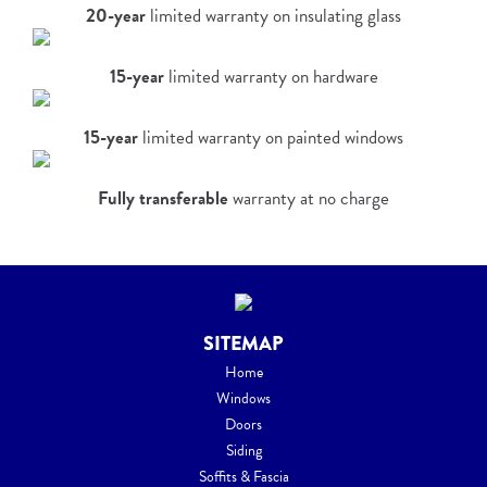
20-year
limited warranty on insulating glass
15-year
limited warranty on hardware
15-year
limited warranty on painted windows
Fully transferable
warranty at no charge
SITEMAP
Home
Windows
Doors
Siding
Soffits & Fascia