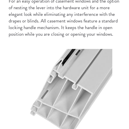
For an easy operation of casement windows and the option
of nesting the lever into the hardware unit for a more
elegant look while eliminating any interference with the
drapes or blinds. All casement windows feature a standard
locking handle mechanism. It keeps the handle in open
position while you are closing or opening your windows.