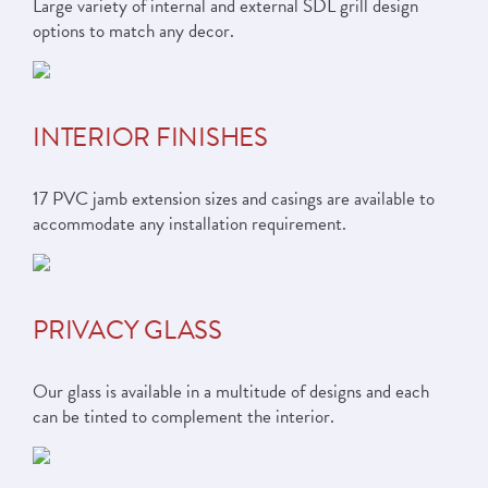
Large variety of internal and external SDL grill design
options to match any decor.
INTERIOR FINISHES
17 PVC jamb extension sizes and casings are available to
accommodate any installation requirement.
PRIVACY GLASS
Our glass is available in a multitude of designs and each
can be tinted to complement the interior.