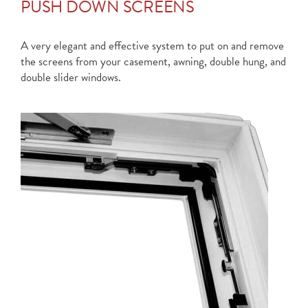
PUSH DOWN SCREENS
A very elegant and effective system to put on and remove
the screens from your casement, awning, double hung, and
double slider windows.