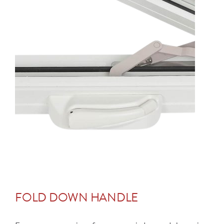
FOLD DOWN HANDLE